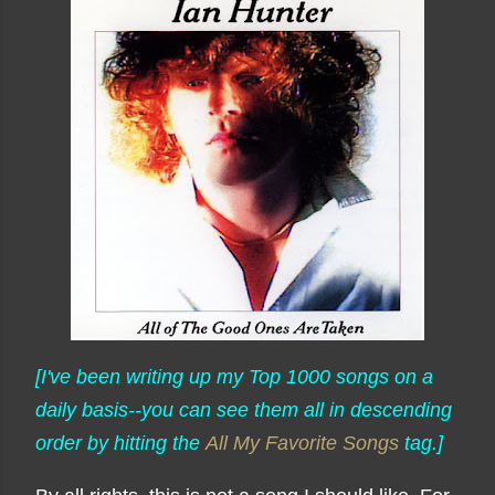
[I've been writing up my Top 1000 songs on a
daily basis--you can see them all in descending
order by hitting the
All My Favorite Songs
tag.]