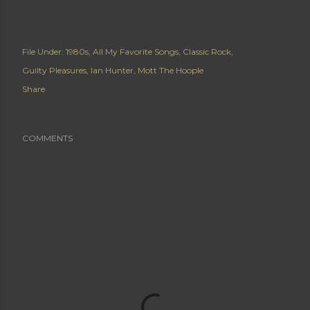
File Under:
1980s
All My Favorite Songs
Classic Rock
Guilty Pleasures
Ian Hunter
Mott The Hoople
Share
COMMENTS