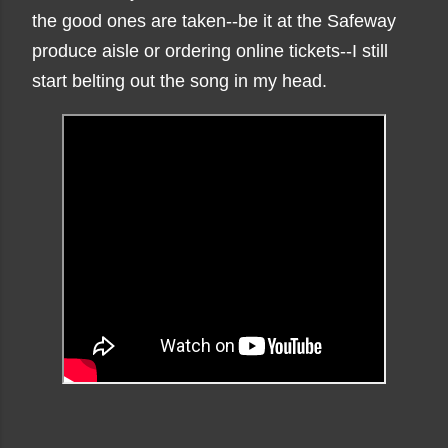
the good ones are taken--be it at the Safeway
produce aisle or ordering online tickets--I still
start belting out the song in my head.