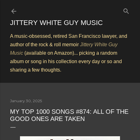
Skip to main content
JITTERY WHITE GUY MUSIC
A music-obsessed, retired San Francisco lawyer, and
author of the rock & roll memoir
Jittery White Guy
Music
(available on Amazon)... picking a random
album or song in his collection every day or so and
sharing a few thoughts.
January 30, 2025
MY TOP 1000 SONGS #874: ALL OF THE
GOOD ONES ARE TAKEN