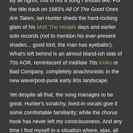
By all rights, this is not a song I should like. For
the title track on 1983's
All Of The Good Ones
Are Taken
, Ian Hunter sheds the hard-rocking
glam of his
Mott The Hoople
days and earlier
solo records (not to mention his ever-present
shades... good lord, the man has eyeballs!).
What's left behind is an almost bland-ish slab of
70s AOR, reminiscent of mid/late 70s
Kinks
or
Bad Company, completely anachronistic in the
new wave/post-punk early 80s landscape.
Yet despite all that, the song manages to be
great. Hunter's scratchy, lived-in vocals give it
some comfortable familiarity; while the chorus
hook has never left my consciousness. And any
time I find myself in a situation where, alas, all