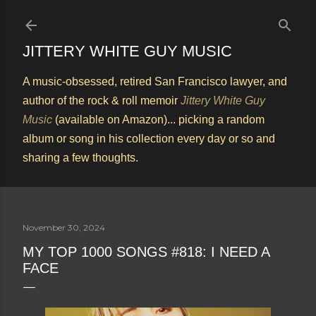
Skip to main content
JITTERY WHITE GUY MUSIC
A music-obsessed, retired San Francisco lawyer, and
author of the rock & roll memoir
Jittery White Guy
Music
(available on Amazon)... picking a random
album or song in his collection every day or so and
sharing a few thoughts.
November 30, 2024
MY TOP 1000 SONGS #818: I NEED A
FACE