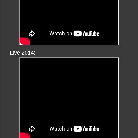
Live 2014: