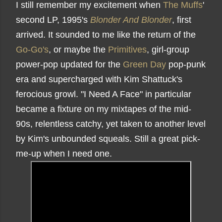
I still remember my excitement when
The Muffs
'
second LP, 1995's
Blonder And Blonder
, first
arrived. It sounded to me like the return of the
Go-Go's
, or maybe the
Primitives
, girl-group
power-pop updated for the
Green Day
pop-punk
era and supercharged with Kim Shattuck's
ferocious growl. "I Need A Face" in particular
became a fixture on my mixtapes of the mid-
90s, relentless catchy, yet taken to another level
by Kim's unbounded squeals. Still a great pick-
me-up when I need one.