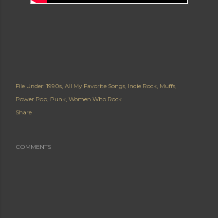
File Under:
1990s
All My Favorite Songs
Indie Rock
Muffs
Power Pop
Punk
Women Who Rock
Share
COMMENTS