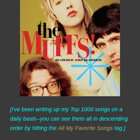
[I've been writing up my Top 1000 songs on a
daily basis--you can see them all in descending
order by hitting the
All My Favorite Songs
tag.]