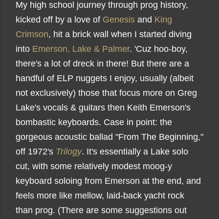
My high school journey through prog history,
kicked off by a love of
Genesis
and
King
Crimson
, hit a brick wall when I started diving
into
Emerson, Lake & Palmer
. 'Cuz hoo-boy,
there's a lot of dreck in there! But there are a
handful of ELP nuggets I enjoy, usually (albeit
not exclusively) those that focus more on Greg
Lake's vocals & guitars then Keith Emerson's
bombastic keyboards. Case in point: the
gorgeous acoustic ballad "From The Beginning,"
off 1972's
Trilogy
. It's essentially a Lake solo
cut, with some relatively modest moog-y
keyboard soloing from Emerson at the end, and
feels more like mellow, laid-back yacht rock
than prog. (There are some suggestions out