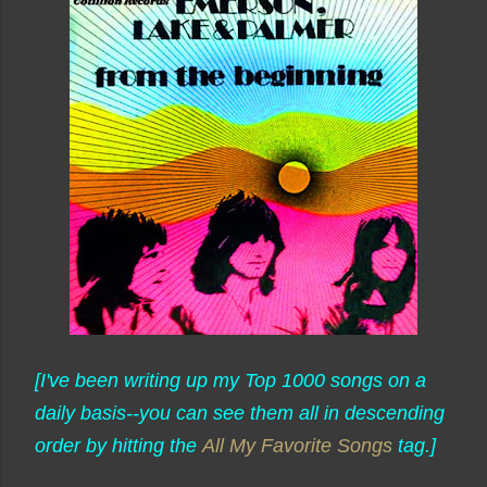
[I've been writing up my Top 1000 songs on a
daily basis--you can see them all in descending
order by hitting the
All My Favorite Songs
tag.]