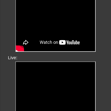
Live: