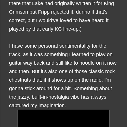
there that Lake had originally written it for King
Crimson but Fripp rejected it; dunno if that's
correct, but I would've loved to have heard it
played by that early KC line-up.)
I have some personal sentimentality for the
track, as it was something I learned to play on
guitar way back and still like to noodle on it now
and then. But it's also one of those classic rock
chestnuts that, if it shows up on the radio, I'm
gonna stick around for a bit. Something about
the jazzy, built-in-nostalgia vibe has always
captured my imagination.