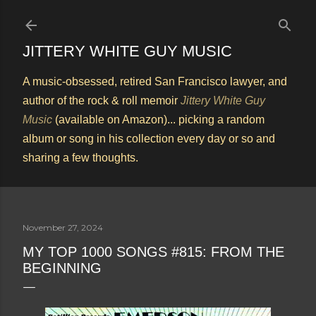
Skip to main content
JITTERY WHITE GUY MUSIC
A music-obsessed, retired San Francisco lawyer, and
author of the rock & roll memoir
Jittery White Guy
Music
(available on Amazon)... picking a random
album or song in his collection every day or so and
sharing a few thoughts.
November 27, 2024
MY TOP 1000 SONGS #815: FROM THE
BEGINNING