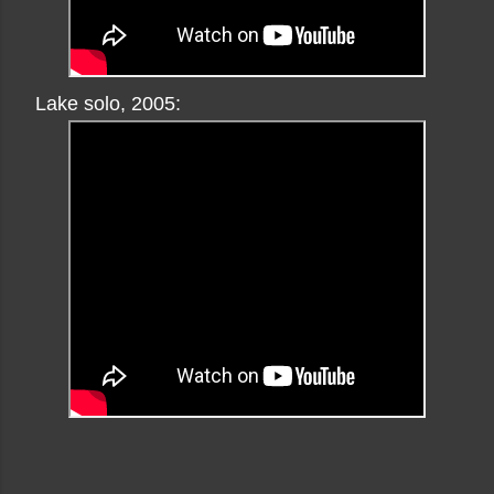
Lake solo, 2005: