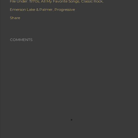
File Under:
1970s
All My Favorite Songs
Classic Rock
Emerson Lake & Palmer
Progressive
Share
COMMENTS