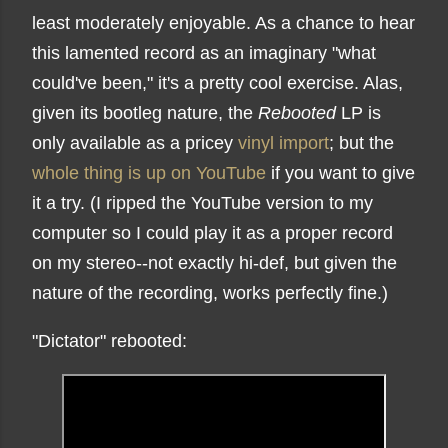
least moderately enjoyable. As a chance to hear
this lamented record as an imaginary "what
could've been," it's a pretty cool exercise. Alas,
given its bootleg nature, the
Rebooted
LP is
only available as a pricey
vinyl import
; but the
whole thing is up on YouTube
if you want to give
it a try. (I ripped the YouTube version to my
computer so I could play it as a proper record
on my stereo--not exactly hi-def, but given the
nature of the recording, works perfectly fine.)
"Dictator" rebooted: