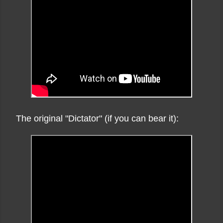
The original "Dictator" (if you can bear it):