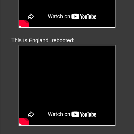
"This Is England" rebooted: