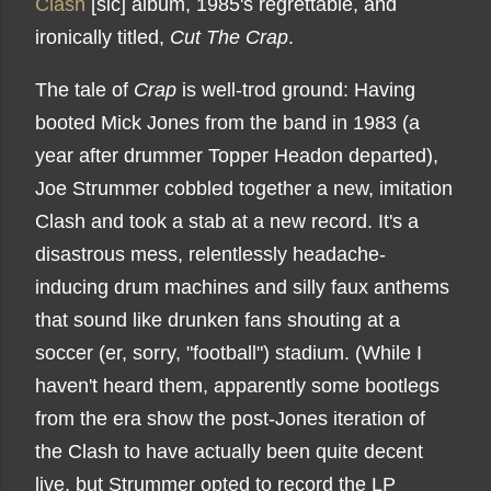
Clash
[sic] album, 1985's regrettable, and
ironically titled,
Cut The Crap
.
The tale of
Crap
is well-trod ground: Having
booted Mick Jones from the band in 1983 (a
year after drummer Topper Headon departed),
Joe Strummer cobbled together a new, imitation
Clash and took a stab at a new record. It's a
disastrous mess, relentlessly headache-
inducing drum machines and silly faux anthems
that sound like drunken fans shouting at a
soccer (er, sorry, "football") stadium. (While I
haven't heard them, apparently some bootlegs
from the era show the post-Jones iteration of
the Clash to have actually been quite decent
live, but Strummer opted to record the LP