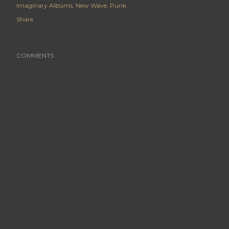
Imaginary Albums
New Wave
Punk
Share
COMMENTS