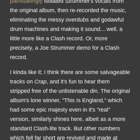
painstakingly
isolated Strummer's vocals from
the original album, then re-recorded the music,
eliminating the messy overdubs and godawful
drum machines and making it sound... well, a
little more like a Clash record. Or, more
precisely, a Joe Strummer demo for a Clash
record.
I kinda like it; I think there are some salvageable
tracks on
Crap
, and it's fun to hear them
stripped free of the unlistenable din. The original
album's lone winner, "This Is England," which
had some epic majesty even in it's "real"
version, similarly shines here, albeit as a more
standard Clash-lite track. But other numbers
which fell far short are revived and made at