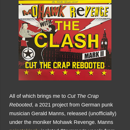
All of which brings me to
Cut The Crap
Rebooted
, a 2021 project from German punk
musician Gerald Manns, released (unofficially)
under the moniker Mohawk Revenge. Manns