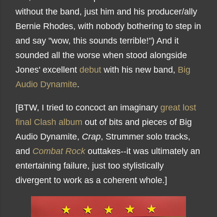
without the band, just him and his producer/ally
Bernie Rhodes, with nobody bothering to step in
and say "wow, this sounds terrible!") And it
sounded all the worse when stood alongside
Jones' excellent
debut
with his new band,
Big
Audio Dynamite
.
[BTW, I tried to concoct an imaginary
great lost
final Clash album
out of bits and pieces of Big
Audio Dynamite,
Crap
, Strummer solo tracks,
and
Combat Rock
outtakes--it was ultimately an
entertaining failure, just too stylistically
divergent to work as a coherent whole.]