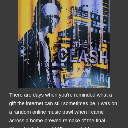
There are days when you're reminded what a
gift the internet can still sometimes be. I was on
a random online music trawl when I came
across a home-brewed remake of the final