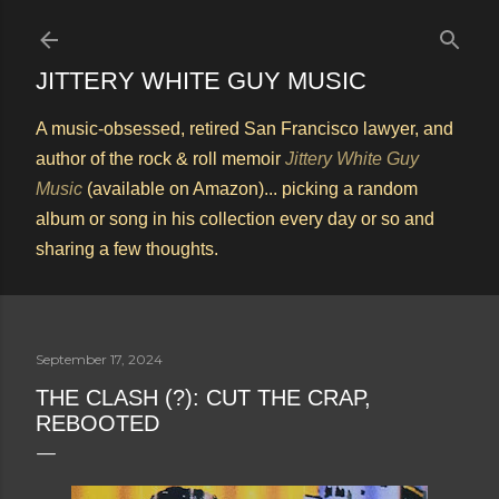
Skip to main content
JITTERY WHITE GUY MUSIC
A music-obsessed, retired San Francisco lawyer, and
author of the rock & roll memoir
Jittery White Guy
Music
(available on Amazon)... picking a random
album or song in his collection every day or so and
sharing a few thoughts.
September 17, 2024
THE CLASH (?): CUT THE CRAP,
REBOOTED