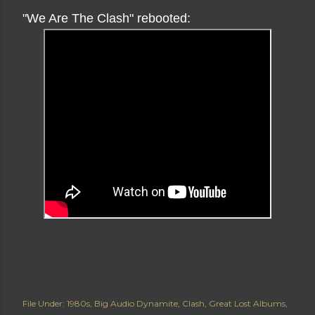
"We Are The Clash" rebooted:
File Under:
1980s
Big Audio Dynamite
Clash
Great Lost Albums