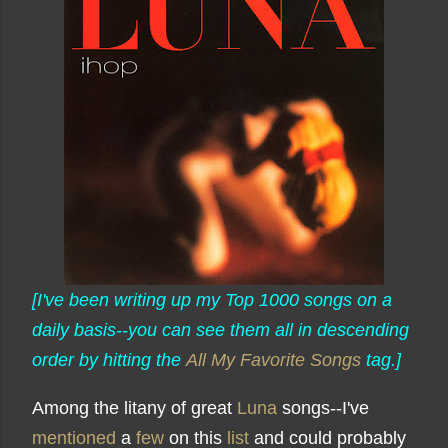
[I've been writing up my Top 1000 songs on a
daily basis--you can see them all in descending
order by hitting the
All My Favorite Songs
tag.]
Among the litany of great
Luna
songs--I've
mentioned
a
few
on this
list
and could probably