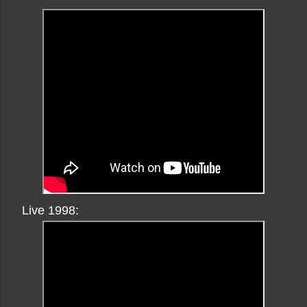
Live 1998: