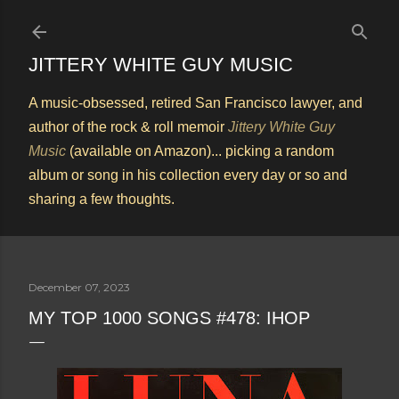
Skip to main content
JITTERY WHITE GUY MUSIC
A music-obsessed, retired San Francisco lawyer, and
author of the rock & roll memoir
Jittery White Guy
Music
(available on Amazon)... picking a random
album or song in his collection every day or so and
sharing a few thoughts.
December 07, 2023
MY TOP 1000 SONGS #478: IHOP