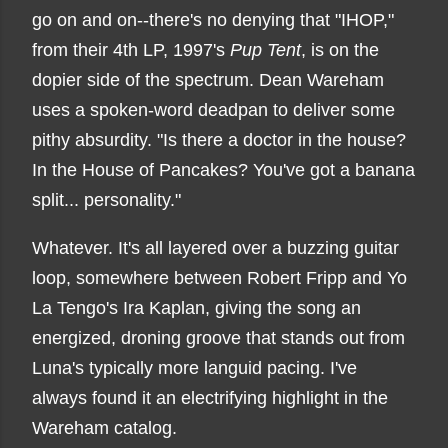
go on and on--there's no denying that "IHOP,"
from their 4th LP, 1997's
Pup Tent
, is on the
dopier side of the spectrum. Dean Wareham
uses a spoken-word deadpan to deliver some
pithy absurdity. "Is there a doctor in the house?
In the House of Pancakes? You've got a banana
split... personality."
Whatever. It's all layered over a buzzing guitar
loop, somewhere between Robert Fripp and Yo
La Tengo's Ira Kaplan, giving the song an
energized, droning groove that stands out from
Luna's typically more languid pacing. I've
always found it an electrifying highlight in the
Wareham catalog.