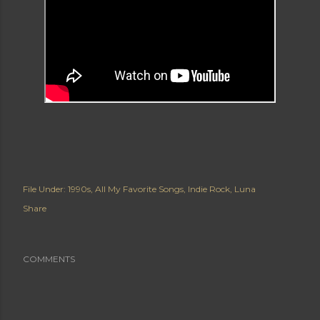
File Under:
1990s
All My Favorite Songs
Indie Rock
Luna
Share
COMMENTS