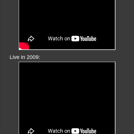
Live in 2009: