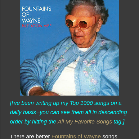
[I've been writing up my Top 1000 songs on a
daily basis--you can see them all in descending
order by hitting the
All My Favorite Songs
tag.]
There are better
Fountains of Wayne
songs