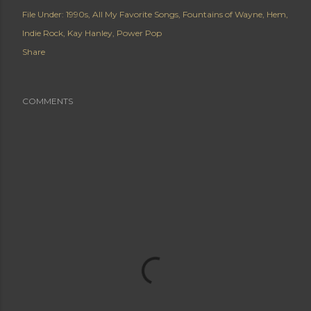
File Under:
1990s
All My Favorite Songs
Fountains of Wayne
Hem
Indie Rock
Kay Hanley
Power Pop
Share
COMMENTS