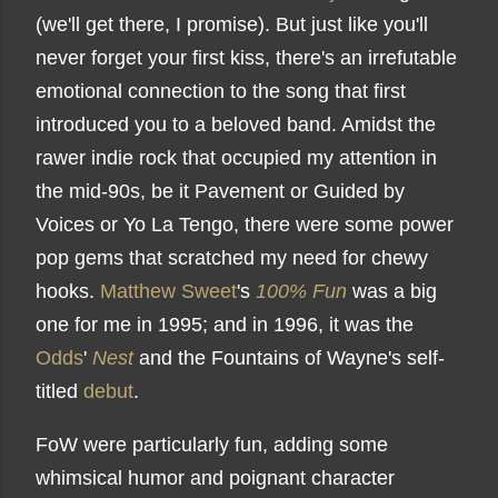
(we'll get there, I promise). But just like you'll
never forget your first kiss, there's an irrefutable
emotional connection to the song that first
introduced you to a beloved band. Amidst the
rawer indie rock that occupied my attention in
the mid-90s, be it Pavement or Guided by
Voices or Yo La Tengo, there were some power
pop gems that scratched my need for chewy
hooks.
Matthew Sweet
's
100% Fun
was a big
one for me in 1995; and in 1996, it was the
Odds
'
Nest
and the Fountains of Wayne's self-
titled
debut
.
FoW were particularly fun, adding some
whimsical humor and poignant character