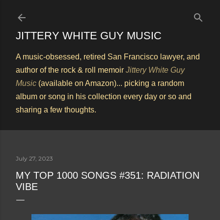
Skip to main content
JITTERY WHITE GUY MUSIC
A music-obsessed, retired San Francisco lawyer, and
author of the rock & roll memoir
Jittery White Guy
Music
(available on Amazon)... picking a random
album or song in his collection every day or so and
sharing a few thoughts.
July 27, 2023
MY TOP 1000 SONGS #351: RADIATION
VIBE