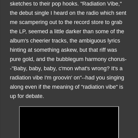
sketches to their pop hooks. "Radiation Vibe,"
the debut single I heard on the radio which sent
me scampering out to the record store to grab
the LP, seemed a little darker than some of the
album's cheerier tracks, the ambiguous lyrics
hinting at something askew, but that riff was
pure gold, and the bubblegum harmony chorus-
-"Baby, baby, baby, c'mon what's wrong? It's a
radiation vibe I'm groovin' on"--had you singing
along even if the meaning of "radiation vibe" is
up for debate.