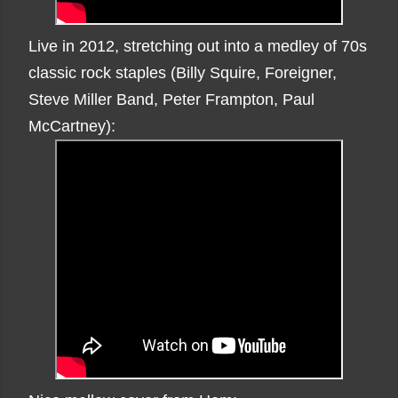
Live in 2012, stretching out into a medley of 70s
classic rock staples (Billy Squire, Foreigner,
Steve Miller Band, Peter Frampton, Paul
McCartney):