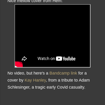
Nice mellow cover from Hem:
No video, but here's a
Bandcamp link
for a
cover by
Kay Hanley
, from a tribute to Adam
Schlesinger, a tragic early Covid casualty.