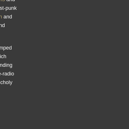
ost-punk
n
and
and
amped
ich
nding
e-radio
ncholy