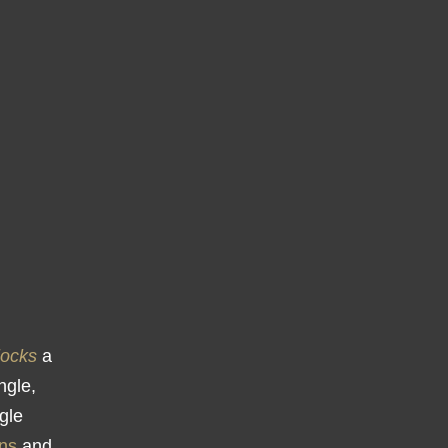
locks
a
ngle,
ngle
ns
and