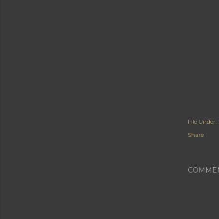
File Under:
Share
COMME