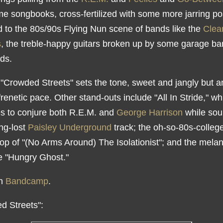
ime songbooks, cross-fertilized with some more jarring p
d to the 80s/90s Flying Nun scene of bands like the
Clea
s
, the treble-happy guitars broken up by some garage b
ds.
"Crowded Streets" sets the tone, sweet and jangly but 
frenetic pace. Other stand-outs include "All In Stride," wh
 to conjure both R.E.M. and
George Harrison
while sou
ong-lost
Paisley Underground
track; the oh-so-80s-colleg
pop of "(No Arms Around) The Isolationist"; and the mela
ke "Hungry Ghost."
on
Bandcamp
.
d Streets":