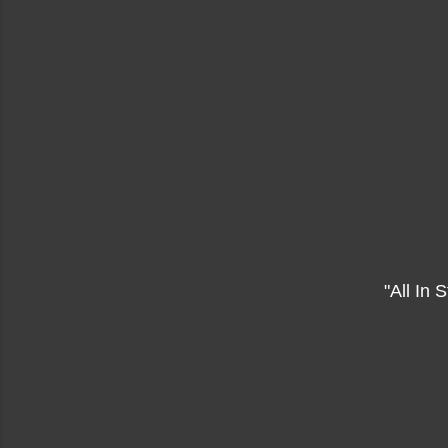
"All In S