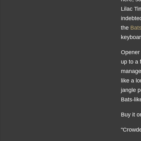
Lilac T
indebte
the
Bat
keyboar
Opener 
up to a 
manages
like a l
jangle 
Bats-li
Buy it 
"Crowde