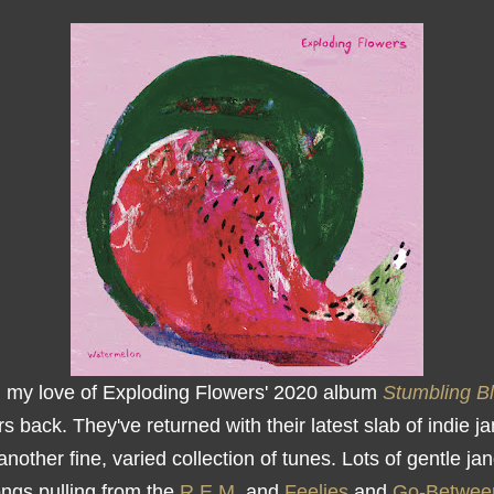
d my love of Exploding Flowers' 2020 album
Stumbling B
s back. They've returned with their latest slab of indie ja
 another fine, varied collection of tunes. Lots of gentle ja
ongs pulling from the
R.E.M.
and
Feelies
and
Go-Betwee