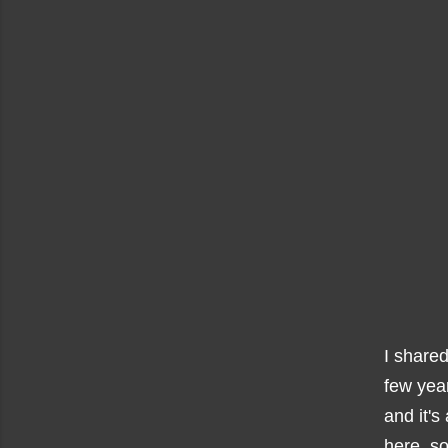
I share
few year
and it's
here, s