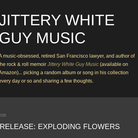
Skip to main content
JITTERY WHITE
GUY MUSIC
A music-obsessed, retired San Francisco lawyer, and author of
the rock & roll memoir
Jittery White Guy Music
(available on
Amazon)... picking a random album or song in his collection
every day or so and sharing a few thoughts.
2025
RELEASE: EXPLODING FLOWERS