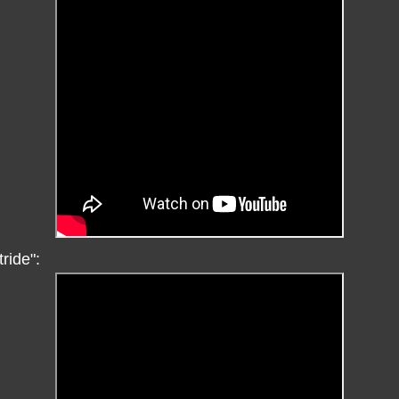
tride":