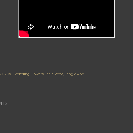
2020s
Exploding Flowers
Indie Rock
Jangle Pop
NTS