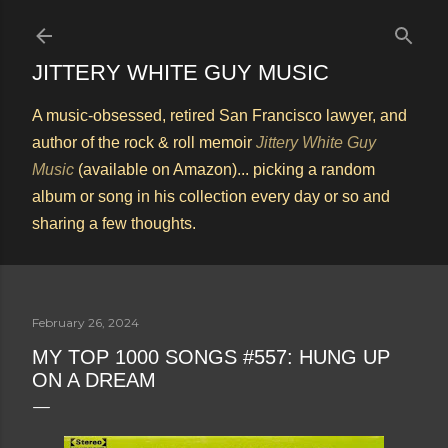
Skip to main content
JITTERY WHITE GUY MUSIC
A music-obsessed, retired San Francisco lawyer, and
author of the rock & roll memoir
Jittery White Guy
Music
(available on Amazon)... picking a random
album or song in his collection every day or so and
sharing a few thoughts.
February 26, 2024
MY TOP 1000 SONGS #557: HUNG UP
ON A DREAM