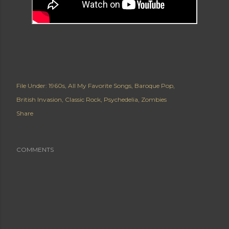
File Under:
1960s
All My Favorite Songs
Baroque Pop
British Invasion
Classic Rock
Psychedelia
Zombies
Share
COMMENTS