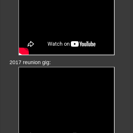
2017 reunion gig: