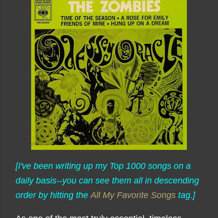
[I've been writing up my Top 1000 songs on a
daily basis--you can see them all in descending
order by hitting the
All My Favorite Songs
tag.]