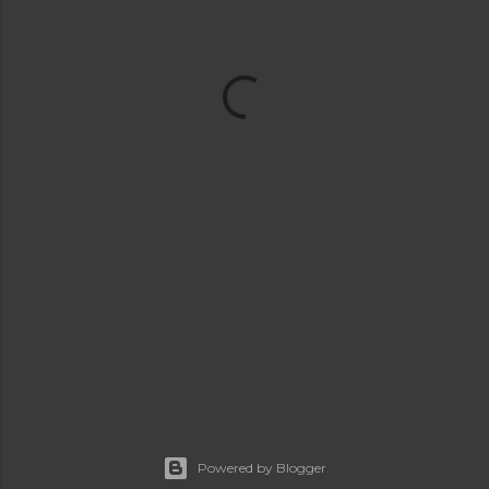
Powered by Blogger