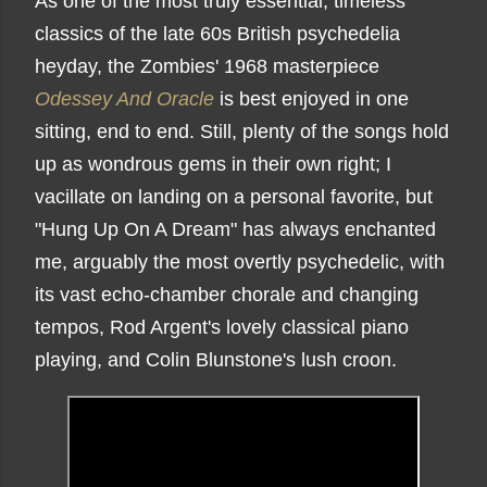
As one of the most truly essential, timeless
classics of the late 60s British psychedelia
heyday, the Zombies' 1968 masterpiece
Odessey And Oracle
is best enjoyed in one
sitting, end to end. Still, plenty of the songs hold
up as wondrous gems in their own right; I
vacillate on landing on a personal favorite, but
"Hung Up On A Dream" has always enchanted
me, arguably the most overtly psychedelic, with
its vast echo-chamber chorale and changing
tempos, Rod Argent's lovely classical piano
playing, and Colin Blunstone's lush croon.