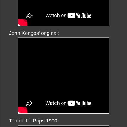
John Kongos' original:
Top of the Pops 1990: