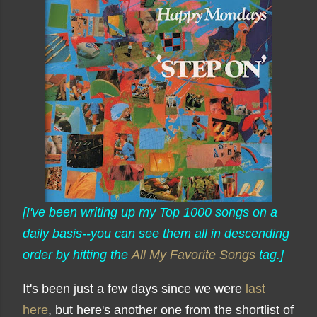
[I've been writing up my Top 1000 songs on a
daily basis--you can see them all in descending
order by hitting the
All My Favorite Songs
tag.]
It's been just a few days since we were
last
here
, but here's another one from the shortlist of