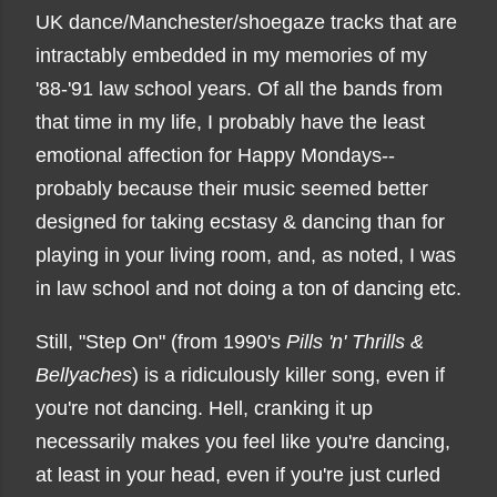
UK dance/Manchester/shoegaze tracks that are
intractably embedded in my memories of my
'88-'91 law school years. Of all the bands from
that time in my life, I probably have the least
emotional affection for Happy Mondays--
probably because their music seemed better
designed for taking ecstasy & dancing than for
playing in your living room, and, as noted, I was
in law school and not doing a ton of dancing etc.
Still, "Step On" (from 1990's
Pills 'n' Thrills &
Bellyaches
) is a ridiculously killer song, even if
you're not dancing. Hell, cranking it up
necessarily makes you feel like you're dancing,
at least in your head, even if you're just curled