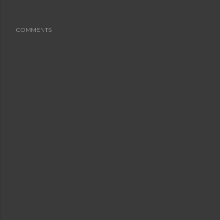
COMMENTS