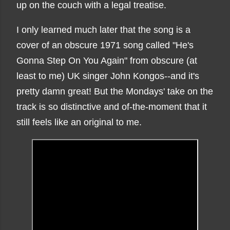
up on the couch with a legal treatise.
I only learned much later that the song is a
cover of an obscure 1971 song called "He's
Gonna Step On You Again" from obscure (at
least to me) UK singer John Kongos--and it's
pretty damn great! But the Mondays' take on the
track is so distinctive and of-the-moment that it
still feels like an original to me.