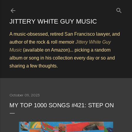
Skip to main content
JITTERY WHITE GUY MUSIC
A music-obsessed, retired San Francisco lawyer, and
author of the rock & roll memoir
Jittery White Guy
Music
(available on Amazon)... picking a random
album or song in his collection every day or so and
sharing a few thoughts.
October 09, 2023
MY TOP 1000 SONGS #421: STEP ON