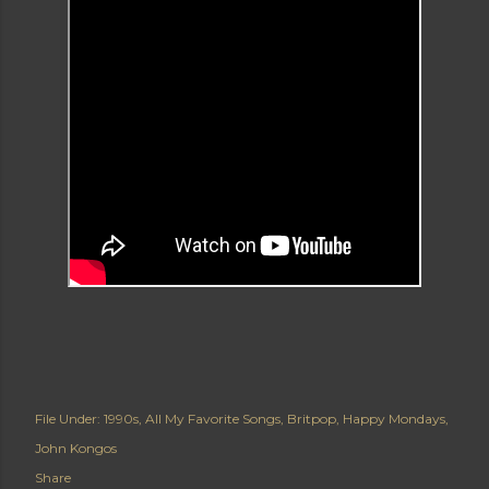
File Under:
1990s
All My Favorite Songs
Britpop
Happy Mondays
John Kongos
Share