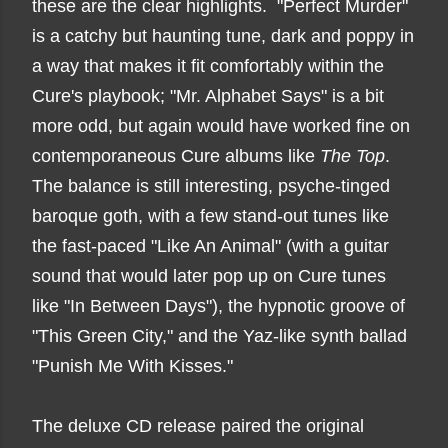
these are the clear highlights. "Perfect Murder"
is a catchy but haunting tune, dark and poppy in
a way that makes it fit comfortably within the
Cure's playbook; "Mr. Alphabet Says" is a bit
more odd, but again would have worked fine on
contemporaneous Cure albums like
The Top
.
The balance is still interesting, psyche-tinged
baroque goth, with a few stand-out tunes like
the fast-paced "Like An Animal" (with a guitar
sound that would later pop up on Cure tunes
like "In Between Days"), the hypnotic groove of
"This Green City," and the Yaz-like synth ballad
"Punish Me With Kisses."
The deluxe CD release paired the original