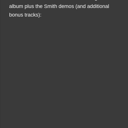
album plus the Smith demos (and additional
bonus tracks):