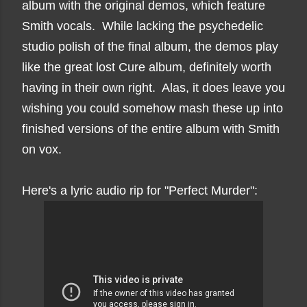
album with the original demos, which feature
Smith vocals. While lacking the psychedelic
studio polish of the final album, the demos play
like the great lost Cure album, definitely worth
having in their own right. Alas, it does leave you
wishing you could somehow mash these up into
finished versions of the entire album with Smith
on vox.
Here's a lyric audio rip for "Perfect Murder":