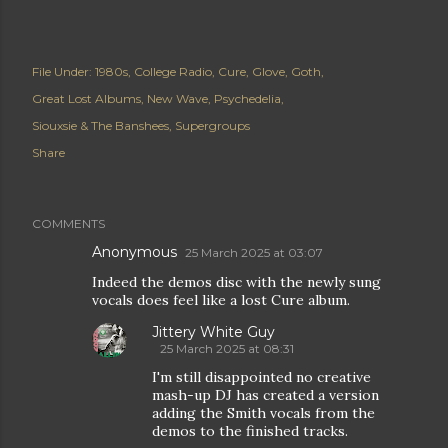
File Under:
1980s
College Radio
Cure
Glove
Goth
Great Lost Albums
New Wave
Psychedelia
Siouxsie & The Banshees
Supergroups
Share
COMMENTS
Anonymous
25 March 2025 at 03:07
Indeed the demos disc with the newly sung
vocals does feel like a lost Cure album.
Jittery White Guy
25 March 2025 at 08:31
I'm still disappointed no creative
mash-up DJ has created a version
adding the Smith vocals from the
demos to the finished tracks.