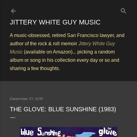
Skip to main content
JITTERY WHITE GUY MUSIC
A music-obsessed, retired San Francisco lawyer, and
author of the rock & roll memoir
Jittery White Guy
Music
(available on Amazon)... picking a random
album or song in his collection every day or so and
sharing a few thoughts.
December 27, 2019
THE GLOVE: BLUE SUNSHINE (1983)