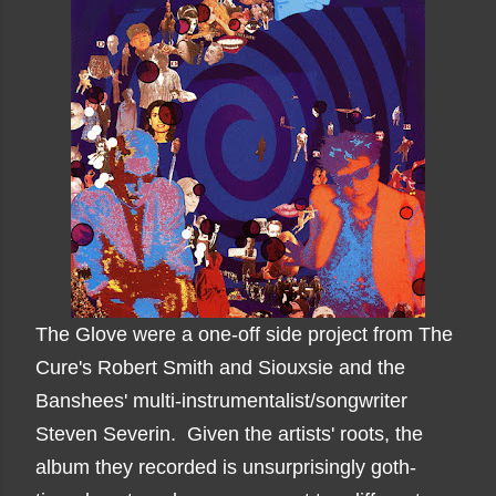
The Glove were a one-off side project from The
Cure's Robert Smith and Siouxsie and the
Banshees' multi-instrumentalist/songwriter
Steven Severin. Given the artists' roots, the
album they recorded is unsurprisingly goth-