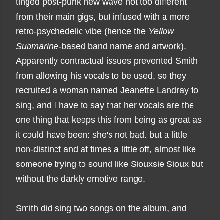
tinged post-punk new wave not too different
from their main gigs, but infused with a more
retro-psychedelic vibe (hence the
Yellow
Submarine
-based band name and artwork).
Apparently contractual issues prevented Smith
from allowing his vocals to be used, so they
recruited a woman named Jeanette Landray to
sing, and I have to say that her vocals are the
one thing that keeps this from being as great as
it could have been; she's not bad, but a little
non-distinct and at times a little off, almost like
someone trying to sound like Siouxsie Sioux but
without the darkly emotive range.
Smith did sing two songs on the album, and