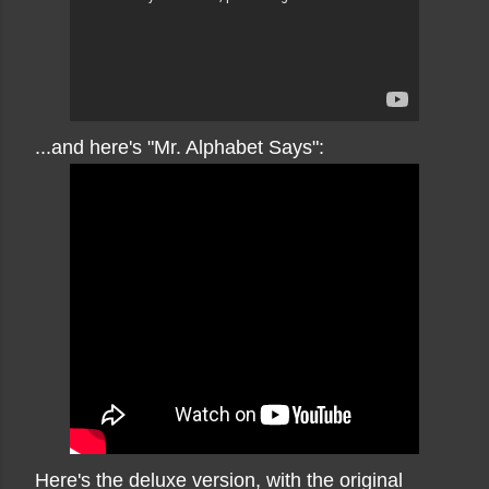
...and here's "Mr. Alphabet Says":
Here's the deluxe version, with the original