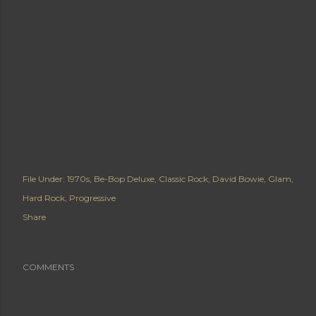
File Under:
1970s
Be-Bop Deluxe
Classic Rock
David Bowie
Glam
Hard Rock
Progressive
Share
COMMENTS