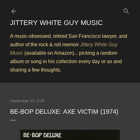
Skip to main content
JITTERY WHITE GUY MUSIC
A music-obsessed, retired San Francisco lawyer, and
author of the rock & roll memoir
Jittery White Guy
Music
(available on Amazon)... picking a random
album or song in his collection every day or so and
sharing a few thoughts.
December 07, 2019
BE-BOP DELUXE: AXE VICTIM (1974)