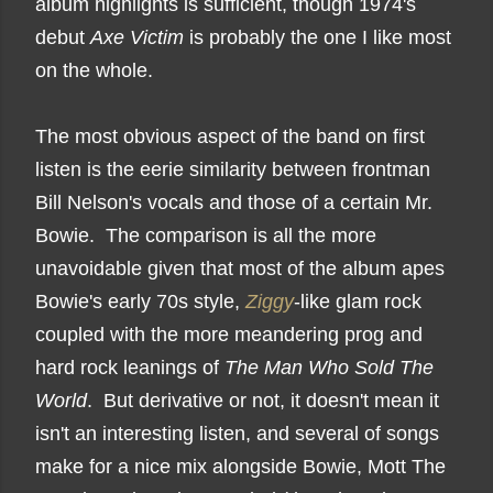
album highlights is sufficient, though 1974's
debut
Axe Victim
is probably the one I like most
on the whole.
The most obvious aspect of the band on first
listen is the eerie similarity between frontman
Bill Nelson's vocals and those of a certain Mr.
Bowie. The comparison is all the more
unavoidable given that most of the album apes
Bowie's early 70s style,
Ziggy
-like glam rock
coupled with the more meandering prog and
hard rock leanings of
The Man Who Sold The
World
. But derivative or not, it doesn't mean it
isn't an interesting listen, and several of songs
make for a nice mix alongside Bowie, Mott The