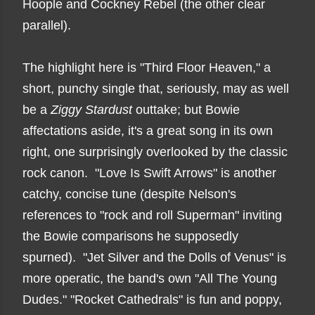
Hoople and Cockney Rebel (the other clear
parallel).
The highlight here is "Third Floor Heaven," a
short, punchy single that, seriously, may as well
be a
Ziggy Stardust
outtake; but Bowie
affectations aside, it's a great song in its own
right, one surprisingly overlooked by the classic
rock canon. "Love Is Swift Arrows" is another
catchy, concise tune (despite Nelson's
references to "rock and roll Superman" inviting
the Bowie comparisons he supposedly
spurned). "Jet Silver and the Dolls of Venus" is
more operatic, the band's own "All The Young
Dudes." "Rocket Cathedrals" is fun and poppy,