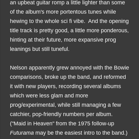
an upbeat guitar romp a little lighter than some
of the album's more portentous tunes while
hewing to the whole sci fi vibe. And the opening
title track is pretty good, a little more ponderous,
hinting at their future, more expansive prog
leanings but still tuneful.
Nelson apparently grew annoyed with the Bowie
comparisons, broke up the band, and reformed
it with new players, recording several albums
which were less glam and more
prog/experimental, while still managing a few
catchier, pop-friendly numbers per album.
("Maid in Heaven" from the 1975 follow-up
Futurama
may be the easiest intro to the band.)