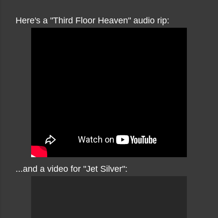
Here's a "Third Floor Heaven" audio rip:
...and a video for "Jet Silver":