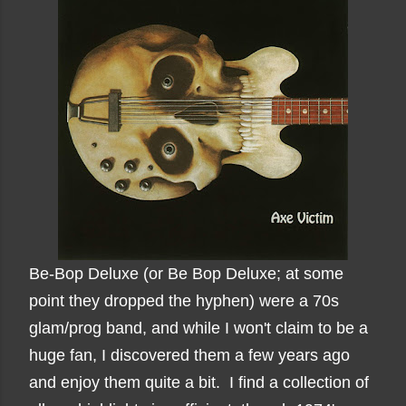
Be-Bop Deluxe (or Be Bop Deluxe; at some
point they dropped the hyphen) were a 70s
glam/prog band, and while I won't claim to be a
huge fan, I discovered them a few years ago
and enjoy them quite a bit. I find a collection of