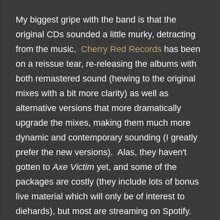
My biggest gripe with the band is that the
original CDs sounded a little murky, detracting
from the music.
Cherry Red Records
has been
on a reissue tear, re-releasing the albums with
both remastered sound (hewing to the original
mixes with a bit more clarity) as well as
alternative versions that more dramatically
upgrade the mixes, making them much more
dynamic and contemporary sounding (I greatly
prefer the new versions). Alas, they haven't
gotten to
Axe Victim
yet, and some of the
packages are costly (they include lots of bonus
live material which will only be of interest to
diehards), but most are streaming on Spotify.