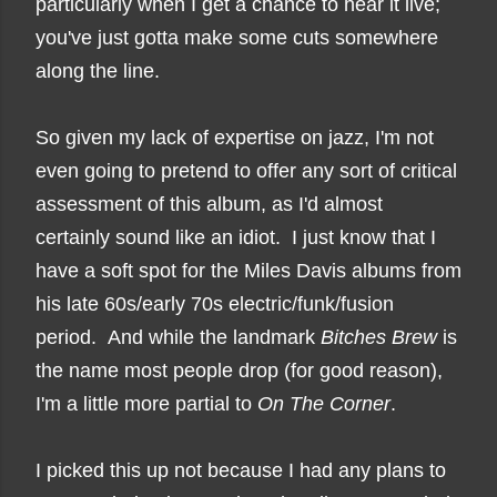
particularly when I get a chance to hear it live;
you've just gotta make some cuts somewhere
along the line.
So given my lack of expertise on jazz, I'm not
even going to pretend to offer any sort of critical
assessment of this album, as I'd almost
certainly sound like an idiot. I just know that I
have a soft spot for
the Miles Davis albums from
his late 60s/early 70s electric/funk/fusion
period.
And while the landmark
Bitches Brew
is
the name most people drop (for good reason),
I'm a little more partial to
On The Corner
.
I picked this up not because I had any plans to