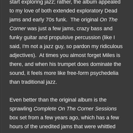
start exploring jazz; rather, the album appealed
to my love of both extended exploratory Dead
jams and early 70s funk. The original
On The
Corner
was just a few jams, crazy bass and
funky guitar and propulsive percussion (like I
said, I'm not a jazz guy, so pardon my ridiculous
adjectives). At times you almost forget Miles is
there, and when his trumpet does dominate the
sound, it feels more like free-form psychedelia
than traditional jazz.
Even better than the original album is the
sprawling
Complete On The Corner Sessions
box set from a few years ago, which has a few
hours of the unedited jams that were whittled