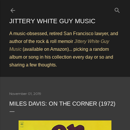
Skip to main content
JITTERY WHITE GUY MUSIC
A music-obsessed, retired San Francisco lawyer, and
author of the rock & roll memoir
Jittery White Guy
Music
(available on Amazon)... picking a random
album or song in his collection every day or so and
sharing a few thoughts.
November 01, 2019
MILES DAVIS: ON THE CORNER (1972)