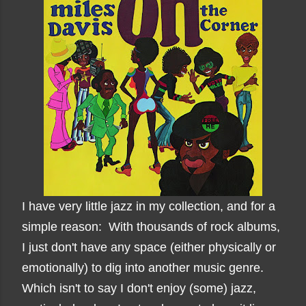
I have very little jazz in my collection, and for a
simple reason: With thousands of rock albums,
I just don't have any space (either physically or
emotionally) to dig into another music genre.
Which isn't to say I don't enjoy (some) jazz,