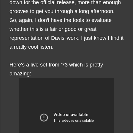
down for the official release, more than enough
grooves to get you through a long afternoon.
So, again, I don't have the tools to evaluate
whether this is a fair or good or great
representation of Davis' work, I just know I find it
a really cool listen.
Here's a live set from '73 which is pretty
amazing: