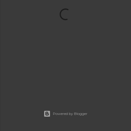
Powered by Blogger