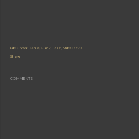
File Under:
1970s
Funk
Jazz
Miles Davis
Share
COMMENTS