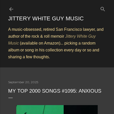
Skip to main content
JITTERY WHITE GUY MUSIC
A music-obsessed, retired San Francisco lawyer, and
author of the rock & roll memoir
Jittery White Guy
Music
(available on Amazon)... picking a random
album or song in his collection every day or so and
sharing a few thoughts.
September 20, 2025
MY TOP 2000 SONGS #1095: ANXIOUS