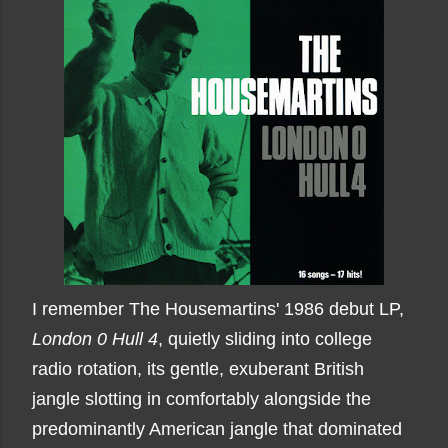
I remember The Housemartins' 1986 debut LP,
London 0 Hull 4
, quietly sliding into college
radio rotation, its gentle, exuberant British
jangle slotting in comfortably alongside the
predominantly American jangle that dominated