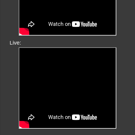
Live: