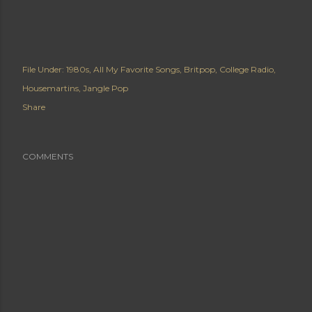
File Under:
1980s
All My Favorite Songs
Britpop
College Radio
Housemartins
Jangle Pop
Share
COMMENTS