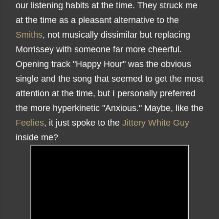
our listening habits at the time. They struck me
at the time as a pleasant alternative to the
Smiths
, not musically dissimilar but replacing
Morrissey with someone far more cheerful.
Opening track "Happy Hour" was the obvious
single and the song that seemed to get the most
attention at the time, but I personally preferred
the more hyperkinetic "Anxious." Maybe, like the
Feelies
, it just spoke to the
Jittery White Guy
inside me?